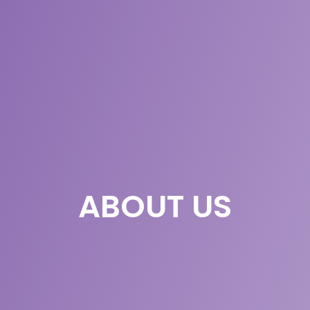
ABOUT US