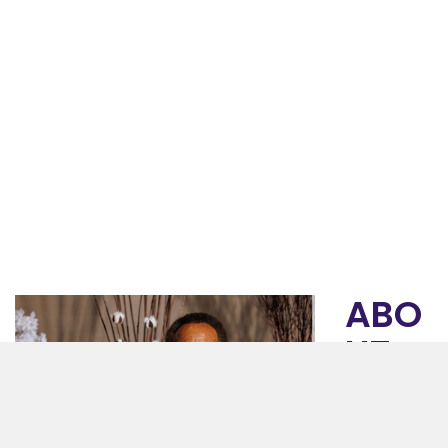
ABO
UT
GET
HSE