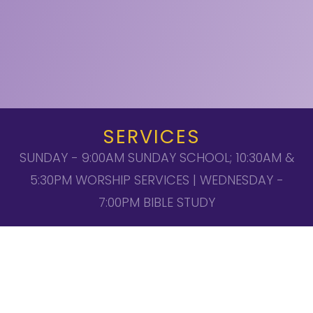
SERVICES
SUNDAY - 9:00AM SUNDAY SCHOOL; 10:30AM &
5:30PM WORSHIP SERVICES | WEDNESDAY -
7:00PM BIBLE STUDY