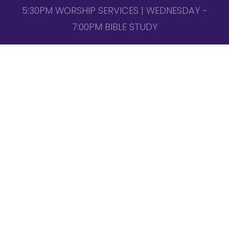
5:30PM WORSHIP SERVICES | WEDNESDAY -
7:00PM BIBLE STUDY