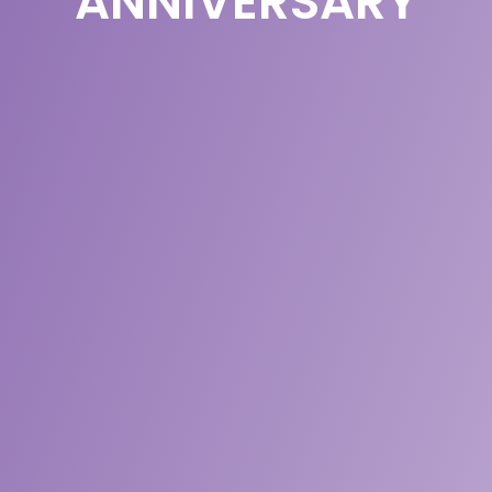
ANNIVERSARY