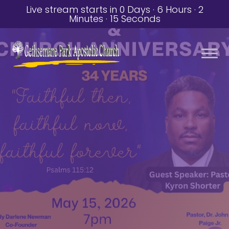
Live stream starts in
0 Days
·
6 Hours
·
2
Minutes
·
14 Seconds