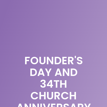
FOUNDER'S
DAY AND
34TH
CHURCH