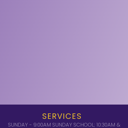
SERVICES
SUNDAY - 9:00AM SUNDAY SCHOOL; 10:30AM &