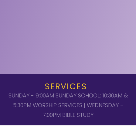
SERVICES
SUNDAY - 9:00AM SUNDAY SCHOOL; 10:30AM &
5:30PM WORSHIP SERVICES | WEDNESDAY -
7:00PM BIBLE STUDY