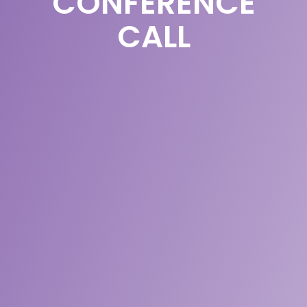
CONFERENCE
CALL