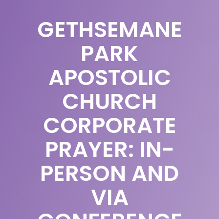
GETHSEMANE
PARK
APOSTOLIC
CHURCH
CORPORATE
PRAYER: IN-
PERSON AND
VIA