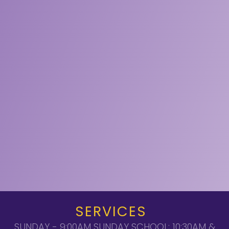
SERVICES
SUNDAY - 9:00AM SUNDAY SCHOOL; 10:30AM &