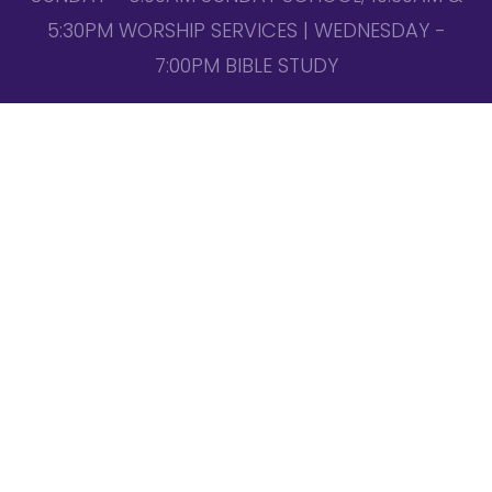
5:30PM WORSHIP SERVICES | WEDNESDAY -
7:00PM BIBLE STUDY