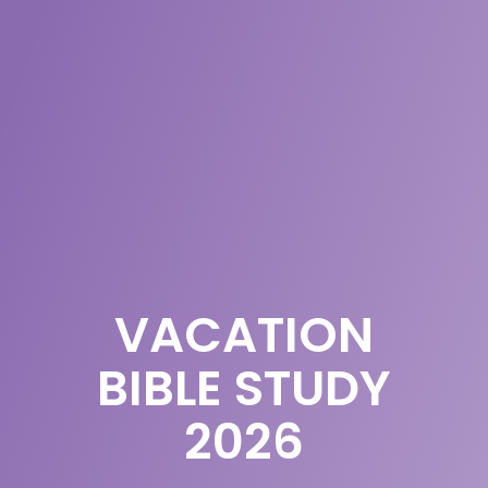
VACATION
BIBLE STUDY
2026