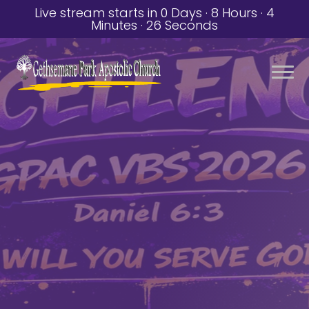
Live stream starts in
0 Days
·
8 Hours
·
4
Minutes
·
25 Seconds