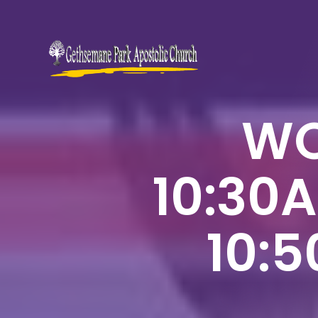
WO
10:30
10: