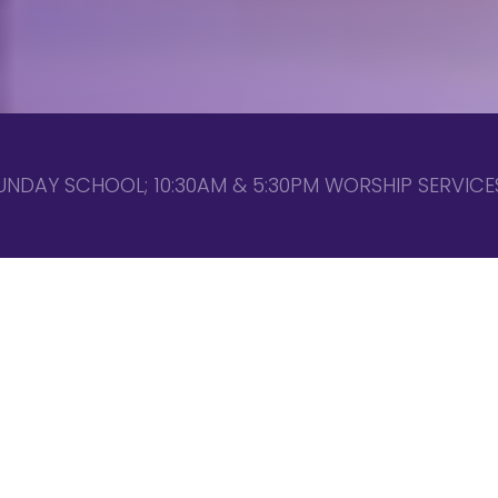
UNDAY SCHOOL; 10:30AM & 5:30PM WORSHIP SERVICES