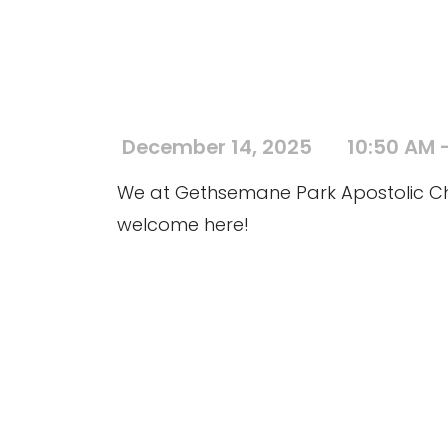
December 14, 2025
10:50 AM -
We at Gethsemane Park Apostolic Chur
welcome here!