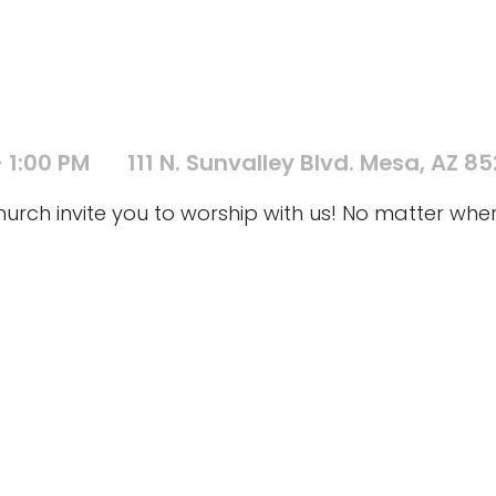
 1:00 PM
111 N. Sunvalley Blvd. Mesa, AZ 8
ch invite you to worship with us! No matter where 