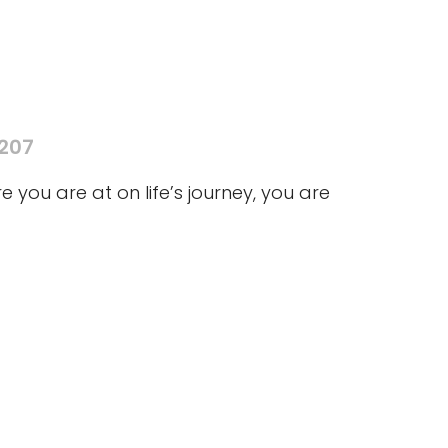
5207
you are at on life’s journey, you are