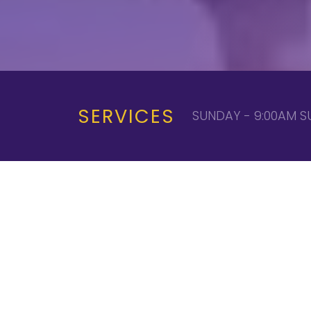
SERVICES
SUNDAY - 9:00AM S