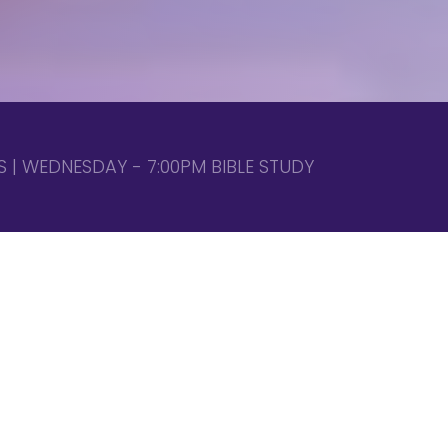
 | WEDNESDAY - 7:00PM BIBLE STUDY