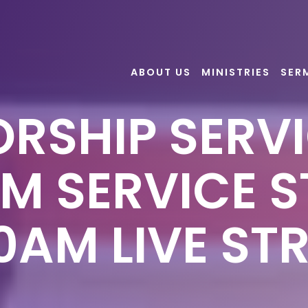
ABOUT US
MINISTRIES
SER
RSHIP SERVI
AM SERVICE S
50AM LIVE ST