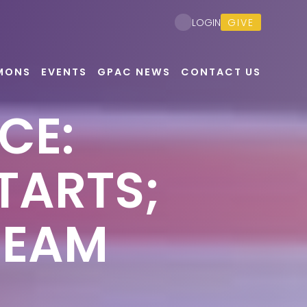
GIVE
LOGIN
MONS
EVENTS
GPAC NEWS
CONTACT US
CE:
TARTS;
REAM