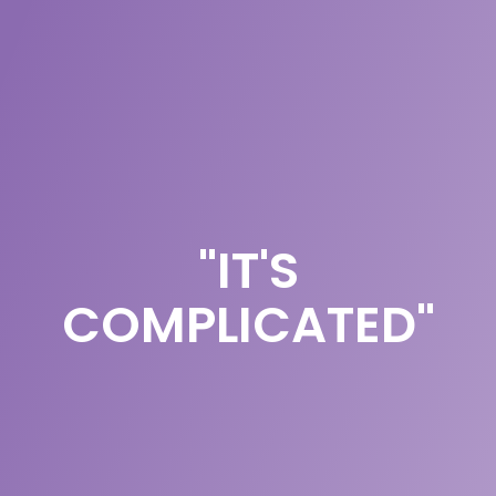
"IT'S
COMPLICATED"