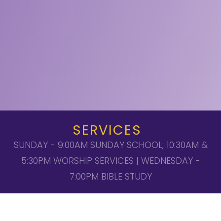
SERVICES
SUNDAY - 9:00AM SUNDAY SCHOOL; 10:30AM &
5:30PM WORSHIP SERVICES | WEDNESDAY -
7:00PM BIBLE STUDY